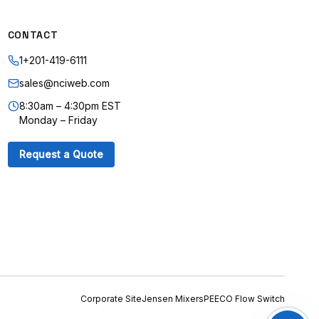
CONTACT
1+201-419-6111
sales@nciweb.com
8:30am – 4:30pm EST
Monday – Friday
Request a Quote
Corporate Site
Jensen Mixers
PEECO Flow Switch