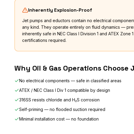
Inherently Explosion-Proof
Jet pumps and eductors contain no electrical components
any kind. They operate entirely on fluid dynamics — pre
inherently safe in NEC Class I Division 1 and ATEX Zone 1
certifications required.
Why Oil & Gas Operations Choose
No electrical components — safe in classified areas
ATEX / NEC Class I Div 1 compatible by design
316SS resists chloride and H₂S corrosion
Self-priming — no flooded suction required
Minimal installation cost — no foundation