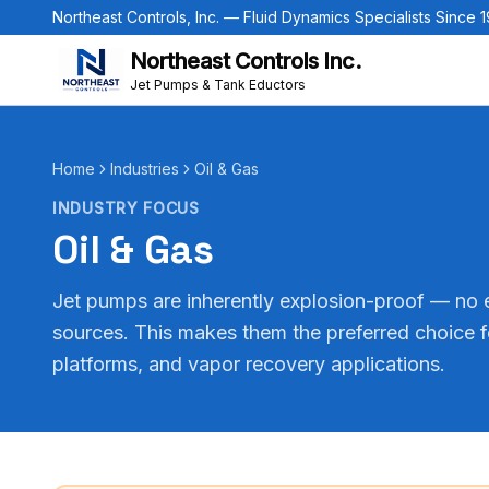
Northeast Controls, Inc. — Fluid Dynamics Specialists Since 
Northeast Controls Inc.
Jet Pumps & Tank Eductors
Home
Industries
Oil & Gas
INDUSTRY FOCUS
Oil & Gas
Jet pumps are inherently explosion-proof — no e
sources. This makes them the preferred choice f
platforms, and vapor recovery applications.