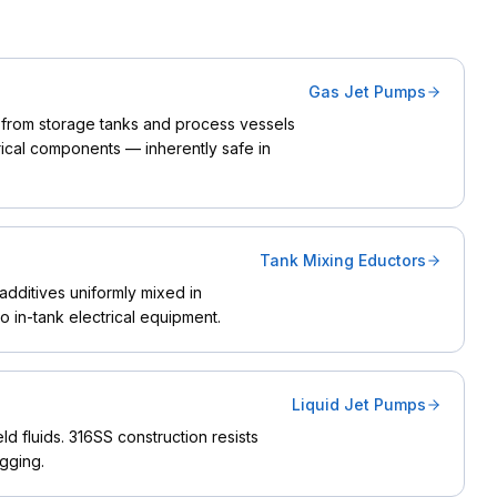
Gas Jet Pumps
from storage tanks and process vessels
rical components — inherently safe in
Tank Mixing Eductors
additives uniformly mixed in
 in-tank electrical equipment.
Liquid Jet Pumps
ld fluids. 316SS construction resists
gging.