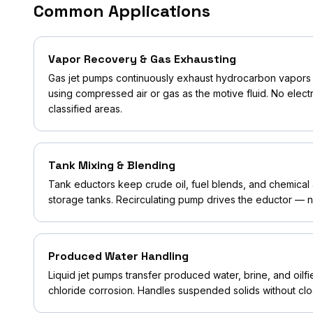
Common Applications
Vapor Recovery & Gas Exhausting
Gas jet pumps continuously exhaust hydrocarbon vapors 
using compressed air or gas as the motive fluid. No elect
classified areas.
Tank Mixing & Blending
Tank eductors keep crude oil, fuel blends, and chemical 
storage tanks. Recirculating pump drives the eductor — no
Produced Water Handling
Liquid jet pumps transfer produced water, brine, and oilfie
chloride corrosion. Handles suspended solids without clo