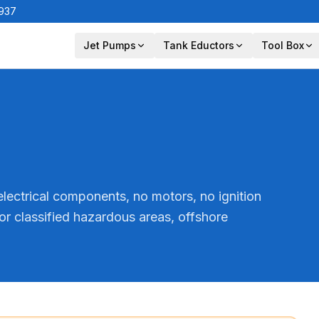
1937
Jet Pumps
Tank Eductors
Tool Box
lectrical components, no motors, no ignition
or classified hazardous areas, offshore