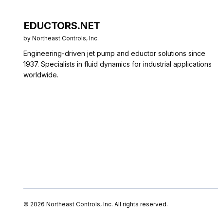
EDUCTORS.NET
by Northeast Controls, Inc.
Engineering-driven jet pump and eductor solutions since
1937. Specialists in fluid dynamics for industrial applications
worldwide.
©
2026
Northeast Controls, Inc. All rights reserved.