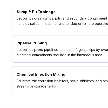
Sump & Pit Drainage
Jet pumps drain sumps, pits, and secondary containment a
handles solids — ideal for unattended or remote operatio
Pipeline Priming
Jet pumps prime pipelines and centrifugal pumps by evacu
electrical components required in the hazardous area.
Chemical Injection Mixing
Eductors mix corrosion inhibitors, scale inhibitors, and o
streams or storage tanks.