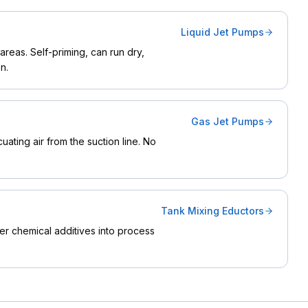
Liquid Jet Pumps
reas. Self-priming, can run dry,
n.
Gas Jet Pumps
ating air from the suction line. No
Tank Mixing Eductors
ther chemical additives into process