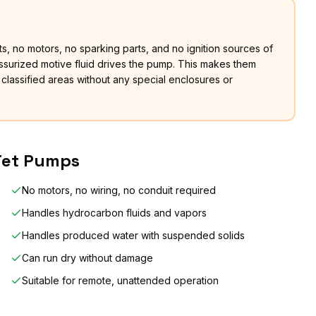
, no motors, no sparking parts, and no ignition sources of
ssurized motive fluid drives the pump. This makes them
 classified areas without any special enclosures or
 Jet Pumps
No motors, no wiring, no conduit required
Handles hydrocarbon fluids and vapors
Handles produced water with suspended solids
Can run dry without damage
Suitable for remote, unattended operation