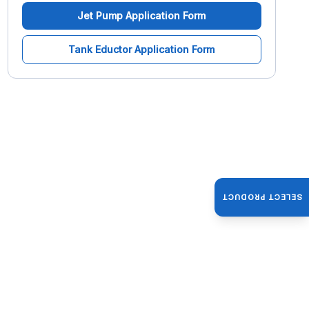
Jet Pump Application Form
Tank Eductor Application Form
SELECT PRODUCT