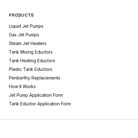
PRODUCTS
Liquid Jet Pumps
Gas Jet Pumps
Steam Jet Heaters
Tank Mixing Eductors
Tank Heating Eductors
Plastic Tank Eductors
Penberthy Replacements
How It Works
Jet Pump Application Form
Tank Eductor Application Form