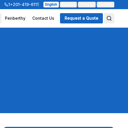
1+201-419-6111
English
|
Español
|
Français
|
Deutsch
Penberthy
Contact Us
Request a Quote