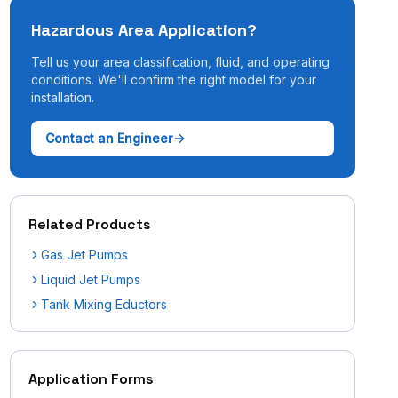
Hazardous Area Application?
Tell us your area classification, fluid, and operating
conditions. We'll confirm the right model for your
installation.
Contact an Engineer
Related Products
Gas Jet Pumps
Liquid Jet Pumps
Tank Mixing Eductors
Application Forms