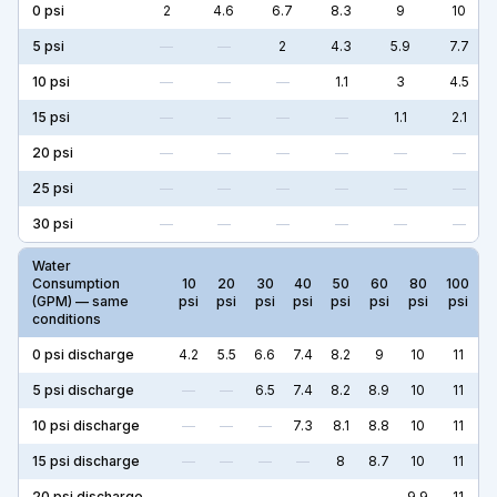
0
psi
2
4.6
6.7
8.3
9
10
5
psi
—
—
2
4.3
5.9
7.7
10
psi
—
—
—
1.1
3
4.5
15
psi
—
—
—
—
1.1
2.1
20
psi
—
—
—
—
—
—
25
psi
—
—
—
—
—
—
30
psi
—
—
—
—
—
—
Water
Consumption
10
20
30
40
50
60
80
100
(GPM) — same
psi
psi
psi
psi
psi
psi
psi
psi
conditions
0
psi discharge
4.2
5.5
6.6
7.4
8.2
9
10
11
5
psi discharge
—
—
6.5
7.4
8.2
8.9
10
11
10
psi discharge
—
—
—
7.3
8.1
8.8
10
11
15
psi discharge
—
—
—
—
8
8.7
10
11
20
psi discharge
—
—
—
—
—
—
9.9
11