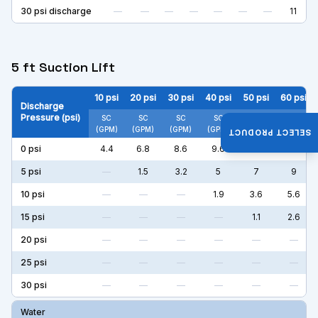
30
psi discharge
—
—
—
—
—
—
—
11
5 ft Suction Lift
10
psi
20
psi
30
psi
40
psi
50
psi
60
psi
Discharge
Pressure (psi)
SC
SC
SC
SC
SC
SC
(GPM)
(GPM)
(GPM)
(GPM)
(GPM)
(GPM)
SELECT PRODUCT
0
psi
4.4
6.8
8.6
9.6
11
11
5
psi
—
1.5
3.2
5
7
9
10
psi
—
—
—
1.9
3.6
5.6
15
psi
—
—
—
—
1.1
2.6
20
psi
—
—
—
—
—
—
25
psi
—
—
—
—
—
—
30
psi
—
—
—
—
—
—
Water