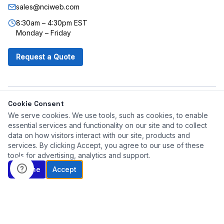
sales@nciweb.com
8:30am – 4:30pm EST
Monday – Friday
Request a Quote
©
2026
Northeast Controls, Inc. All rights reserved.
Cookie Consent
Corporate Site
Jensen Mixers
PEECO Flow Switch
We serve cookies. We use tools, such as cookies, to enable
essential services and functionality on our site and to collect
data on how visitors interact with our site, products and
Quick Quote
services. By clicking Accept, you agree to our use of these
tools for advertising, analytics and support.
Decline
Accept