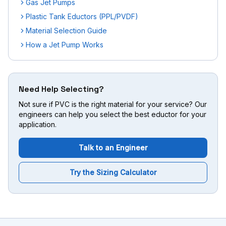
Gas Jet Pumps
Plastic Tank Eductors (PPL/PVDF)
Material Selection Guide
How a Jet Pump Works
Need Help Selecting?
Not sure if PVC is the right material for your service? Our
engineers can help you select the best eductor for your
application.
Talk to an Engineer
Try the Sizing Calculator