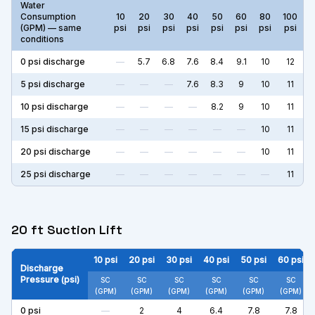
Water
Consumption
10
20
30
40
50
60
80
100
(GPM) — same
psi
psi
psi
psi
psi
psi
psi
psi
conditions
0
psi discharge
—
5.7
6.8
7.6
8.4
9.1
10
12
5
psi discharge
—
—
—
7.6
8.3
9
10
11
10
psi discharge
—
—
—
—
8.2
9
10
11
15
psi discharge
—
—
—
—
—
—
10
11
20
psi discharge
—
—
—
—
—
—
10
11
25
psi discharge
—
—
—
—
—
—
—
11
20 ft Suction Lift
10
psi
20
psi
30
psi
40
psi
50
psi
60
psi
Discharge
Pressure (psi)
SC
SC
SC
SC
SC
SC
(GPM)
(GPM)
(GPM)
(GPM)
(GPM)
(GPM)
0
psi
—
2
4
6.4
7.8
7.8