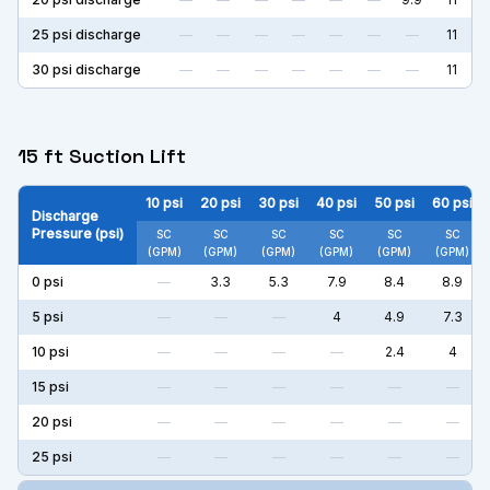
25
psi discharge
—
—
—
—
—
—
—
11
30
psi discharge
—
—
—
—
—
—
—
11
15 ft Suction Lift
10
psi
20
psi
30
psi
40
psi
50
psi
60
psi
Discharge
Pressure (psi)
SC
SC
SC
SC
SC
SC
(GPM)
(GPM)
(GPM)
(GPM)
(GPM)
(GPM)
0
psi
—
3.3
5.3
7.9
8.4
8.9
5
psi
—
—
—
4
4.9
7.3
10
psi
—
—
—
—
2.4
4
15
psi
—
—
—
—
—
—
20
psi
—
—
—
—
—
—
25
psi
—
—
—
—
—
—