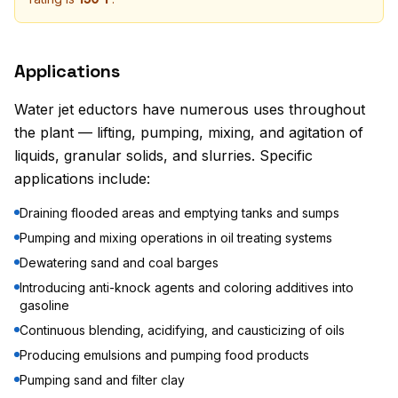
Applications
Water jet eductors have numerous uses throughout
the plant — lifting, pumping, mixing, and agitation of
liquids, granular solids, and slurries. Specific
applications include:
Draining flooded areas and emptying tanks and sumps
Pumping and mixing operations in oil treating systems
Dewatering sand and coal barges
Introducing anti-knock agents and coloring additives into
gasoline
Continuous blending, acidifying, and causticizing of oils
Producing emulsions and pumping food products
Pumping sand and filter clay