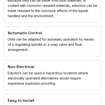
Because they can be made from most materials, or
coated with corrosion resistant materials, eductors can be
made resistant to the corrosive effects of the liquids
handled and the environment.
Automatic Control
Units can be adapted for automatic operation by means
of a regulating spindle or a snap valve and float
arrangement.
Non-Electrical
Eductors can be used in hazardous locations where
electrically operated alternatives would require
expensive explosion-proofing.
Easy to Install