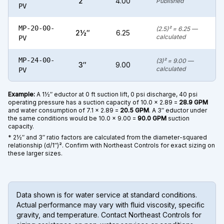
2″
4.00
Published
PV
MP-20-00-
(2.5)² = 6.25 —
2½″
6.25
calculated
PV
MP-24-00-
(3)² = 9.00 —
3″
9.00
calculated
PV
Example:
A 1½″ eductor at 0 ft suction lift, 0 psi discharge, 40 psi
operating pressure has a suction capacity of 10.0 × 2.89 =
28.9 GPM
and water consumption of 7.1 × 2.89 =
20.5 GPM
. A 3″ eductor under
the same conditions would be 10.0 × 9.00 =
90.0 GPM
suction
capacity.
* 2½″ and 3″ ratio factors are calculated from the diameter-squared
relationship (d/1″)². Confirm with Northeast Controls for exact sizing on
these larger sizes.
Data shown is for water service at standard conditions.
Actual performance may vary with fluid viscosity, specific
gravity, and temperature. Contact Northeast Controls for