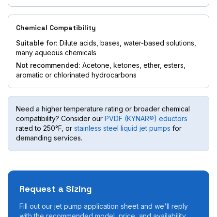
Chemical Compatibility
Suitable for:
Dilute acids, bases, water-based solutions,
many aqueous chemicals
Not recommended:
Acetone, ketones, ether, esters,
aromatic or chlorinated hydrocarbons
Need a higher temperature rating or broader chemical
compatibility? Consider our
PVDF (KYNAR®) eductors
rated to 250°F, or
stainless steel liquid jet pumps
for
demanding services.
Request a Sizing
Fill out our jet pump application sheet and we'll reply
with the recommended model, price, and availability.