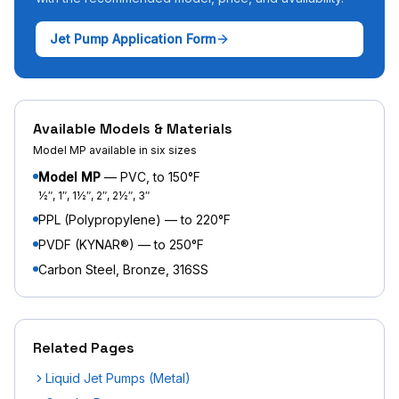
Jet Pump Application Form
Available Models & Materials
Model MP available in six sizes
Model MP
— PVC, to 150°F
½″, 1″, 1½″, 2″, 2½″, 3″
PPL (Polypropylene) — to 220°F
PVDF (KYNAR®) — to 250°F
Carbon Steel, Bronze, 316SS
Related Pages
Liquid Jet Pumps (Metal)