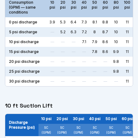
Consumption
10
20
30
40
50
60
80
100
(GPM) — same
psi
psi
psi
psi
psi
psi
psi
psi
conditions
0
psi discharge
3.9
5.3
6.4
7.3
8.1
8.8
10
11
5
psi discharge
—
5.2
6.3
7.2
8
8.7
10
11
10
psi discharge
—
—
—
7.1
7.9
8.6
10
11
15
psi discharge
—
—
—
—
7.8
8.6
9.9
11
20
psi discharge
—
—
—
—
—
—
9.8
11
25
psi discharge
—
—
—
—
—
—
9.8
11
30
psi discharge
—
—
—
—
—
—
—
11
10 ft Suction Lift
10
psi
20
psi
30
psi
40
psi
50
psi
60
psi
Discharge
Pressure (psi)
SC
SC
SC
SC
SC
SC
(GPM)
(GPM)
(GPM)
(GPM)
(GPM)
(GPM)