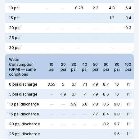
10
psi
—
—
0.28
2.3
4.8
6.4
15
psi
—
—
—
—
1.2
3.4
20
psi
—
—
—
—
—
0.3
25
psi
—
—
—
—
—
—
30
psi
—
—
—
—
—
—
Water
Consumption
10
20
30
40
50
60
80
100
(GPM) — same
psi
psi
psi
psi
psi
psi
psi
psi
conditions
0
psi discharge
3.55
5
6.1
7.1
7.9
8.7
10
11
5
psi discharge
—
4.9
6.1
7
7.9
8.6
10
11
10
psi discharge
—
—
5.9
6.8
7.8
8.5
9.8
11
15
psi discharge
—
—
—
—
7.7
8.4
9.8
11
20
psi discharge
—
—
—
—
—
8.2
9.7
11
25
psi discharge
—
—
—
—
—
—
9.6
11