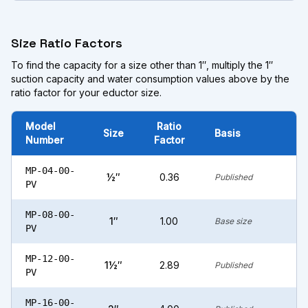
Size Ratio Factors
To find the capacity for a size other than 1″, multiply the 1″
suction capacity and water consumption values above by the
ratio factor for your eductor size.
Model
Ratio
Size
Basis
Number
Factor
MP-04-00-
½″
0.36
Published
PV
MP-08-00-
1″
1.00
Base size
PV
MP-12-00-
1½″
2.89
Published
PV
MP-16-00-