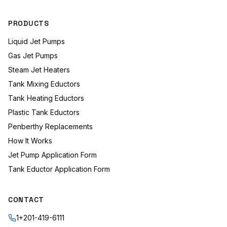
PRODUCTS
Liquid Jet Pumps
Gas Jet Pumps
Steam Jet Heaters
Tank Mixing Eductors
Tank Heating Eductors
Plastic Tank Eductors
Penberthy Replacements
How It Works
Jet Pump Application Form
Tank Eductor Application Form
CONTACT
1+201-419-6111