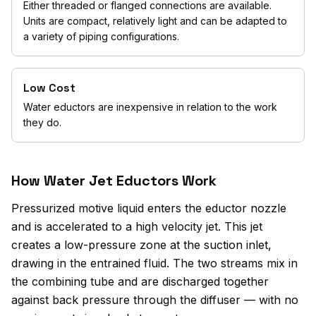
Either threaded or flanged connections are available.
Units are compact, relatively light and can be adapted to
a variety of piping configurations.
Low Cost
Water eductors are inexpensive in relation to the work
they do.
How Water Jet Eductors Work
Pressurized motive liquid enters the eductor nozzle
and is accelerated to a high velocity jet. This jet
creates a low-pressure zone at the suction inlet,
drawing in the entrained fluid. The two streams mix in
the combining tube and are discharged together
against back pressure through the diffuser — with no