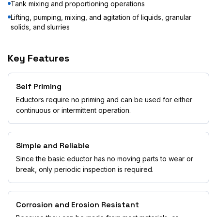
Tank mixing and proportioning operations
Lifting, pumping, mixing, and agitation of liquids, granular
solids, and slurries
Key Features
Self Priming
Eductors require no priming and can be used for either
continuous or intermittent operation.
Simple and Reliable
Since the basic eductor has no moving parts to wear or
break, only periodic inspection is required.
Corrosion and Erosion Resistant