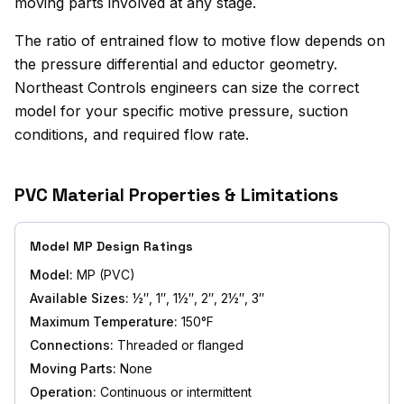
moving parts involved at any stage.
The ratio of entrained flow to motive flow depends on
the pressure differential and eductor geometry.
Northeast Controls engineers can size the correct
model for your specific motive pressure, suction
conditions, and required flow rate.
PVC Material Properties & Limitations
Model MP Design Ratings
Model:
MP (PVC)
Available Sizes:
½″, 1″, 1½″, 2″, 2½″, 3″
Maximum Temperature:
150°F
Connections:
Threaded or flanged
Moving Parts:
None
Operation:
Continuous or intermittent