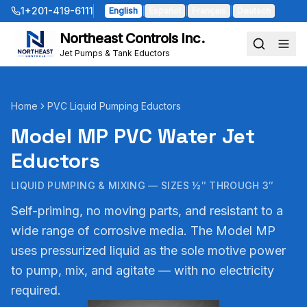
1+201-419-6111
English
|
Español
|
Français
|
Deutsch
Northeast Controls Inc.
Jet Pumps & Tank Eductors
Home
PVC Liquid Pumping Eductors
Model MP PVC Water Jet
Eductors
LIQUID PUMPING & MIXING — SIZES ½″ THROUGH 3″
Self-priming, no moving parts, and resistant to a
wide range of corrosive media. The Model MP
uses pressurized liquid as the sole motive power
to pump, mix, and agitate — with no electricity
required.