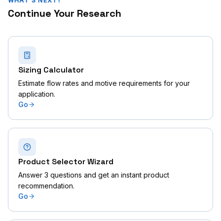
WHAT'S NEXT?
Continue Your Research
Sizing Calculator
Estimate flow rates and motive requirements for your
application.
Go
Product Selector Wizard
Answer 3 questions and get an instant product
recommendation.
Go