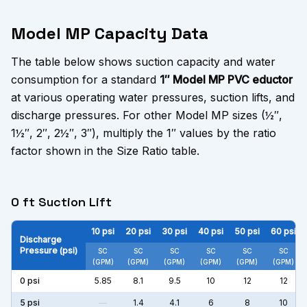
Model MP Capacity Data
The table below shows suction capacity and water
consumption for a standard
1″ Model MP PVC eductor
at various operating water pressures, suction lifts, and
discharge pressures. For other Model MP sizes (½″,
1½″, 2″, 2½″, 3″), multiply the 1″ values by the ratio
factor shown in the Size Ratio table.
0 ft Suction Lift
10
psi
20
psi
30
psi
40
psi
50
psi
60
psi
Discharge
Pressure (psi)
SC
SC
SC
SC
SC
SC
(GPM)
(GPM)
(GPM)
(GPM)
(GPM)
(GPM)
0
psi
5.85
8.1
9.5
10
12
12
5
psi
—
1.4
4.1
6
8
10