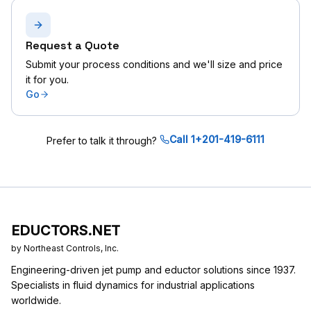
Request a Quote
Submit your process conditions and we'll size and price
it for you.
Go
Call 1+201-419-6111
Prefer to talk it through?
EDUCTORS.NET
by Northeast Controls, Inc.
Engineering-driven jet pump and eductor solutions since 1937.
Specialists in fluid dynamics for industrial applications
worldwide.