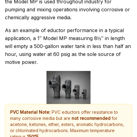
the Model MP is used throughout industry for
pumping and mixing operations involving corrosive or
chemically aggressive media.
As an example of eductor performance in a typical
application, a 1″ Model MP measuring 8½″ in length
will empty a 500-gallon water tank in less than half an
hour, using water at 60 psig as the sole source of
motive power.
PVC Material Note:
PVC eductors offer resistance to
many corrosive media but are
not recommended
for
acetone, ketones, ether, esters, aromatic hydrocarbons,
or chlorinated hydrocarbons. Maximum temperature
rating is
150°F
.