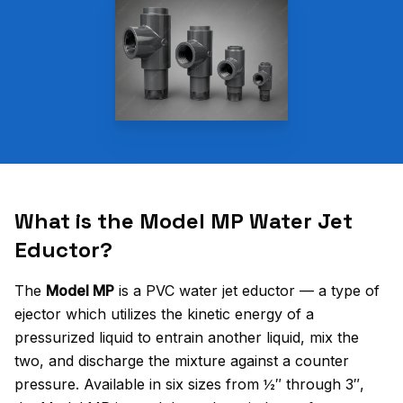
What is the Model MP Water Jet
Eductor?
The
Model MP
is a PVC water jet eductor — a type of
ejector which utilizes the kinetic energy of a
pressurized liquid to entrain another liquid, mix the
two, and discharge the mixture against a counter
pressure. Available in six sizes from ½″ through 3″,