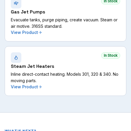
In Stock
Gas Jet Pumps
Evacuate tanks, purge piping, create vacuum. Steam or
air motive. 316SS standard.
View Product
In Stock
Steam Jet Heaters
Inline direct-contact heating. Models 301, 320 & 340. No
moving parts.
View Product