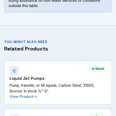
sizing assistance on non-water services or conditions
outside this table.
YOU MIGHT ALSO NEED
Related Products
In Stock
Liquid Jet Pumps
Pump, transfer, or lift liquids. Carbon Steel, 316SS,
Bronze. In stock ½″–3″.
View Product