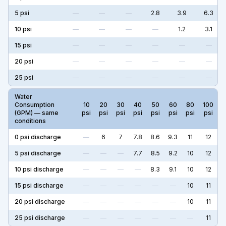
5
psi
—
—
—
2.8
3.9
6.3
10
psi
—
—
—
—
1.2
3.1
15
psi
—
—
—
—
—
—
20
psi
—
—
—
—
—
—
25
psi
—
—
—
—
—
—
Water
Consumption
10
20
30
40
50
60
80
100
(GPM) — same
psi
psi
psi
psi
psi
psi
psi
psi
conditions
0
psi discharge
—
6
7
7.8
8.6
9.3
11
12
5
psi discharge
—
—
—
7.7
8.5
9.2
10
12
10
psi discharge
—
—
—
—
8.3
9.1
10
12
15
psi discharge
—
—
—
—
—
—
10
11
20
psi discharge
—
—
—
—
—
—
10
11
25
psi discharge
—
—
—
—
—
—
—
11